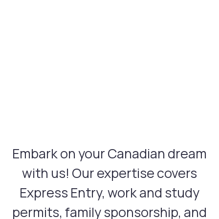
Embark on your Canadian dream
with us! Our expertise covers
Express Entry, work and study
permits, family sponsorship, and