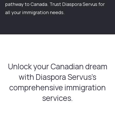
pathway to Canada. Trust Diaspora Servus for
all your immigration needs.
Unlock your Canadian dream
with Diaspora
Servus's
comprehensive immigration
services.