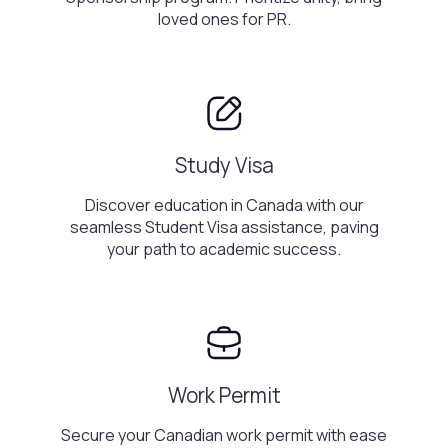
loved ones for PR.
Study Visa
Discover education in Canada with our
seamless Student Visa assistance, paving
your path to academic success.
Work Permit
Secure your Canadian work permit with ease