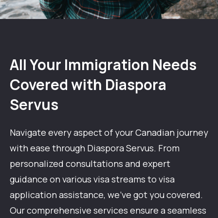
All Your Immigration Needs
Covered with Diaspora
Servus
Navigate every aspect of your Canadian journey
with ease through Diaspora Servus. From
personalized consultations and expert
guidance on various visa streams to visa
application assistance,
we've
got you covered.
Our comprehensive services ensure a seamless