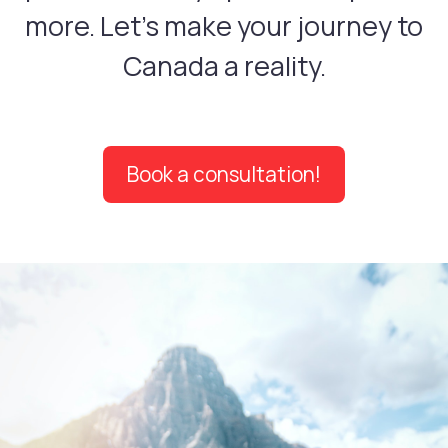
more. Let's make your journey to
Canada a reality.
Book a consultation!