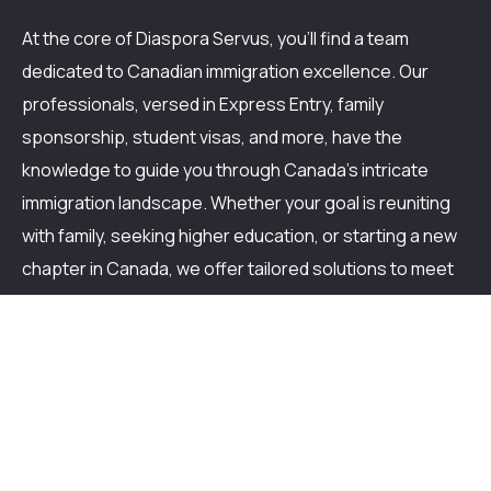
At the core of Diaspora Servus, you'll find a team
dedicated to Canadian immigration excellence. Our
professionals, versed in Express Entry, family
sponsorship, student visas, and more, have the
knowledge to guide you through Canada's intricate
immigration landscape. Whether your goal is reuniting
with family, seeking higher education, or starting a new
chapter in Canada, we offer tailored solutions to meet
your unique needs. Trust in our track record of turning
Canadian immigration aspirations into realities. With
Diaspora Servus, you're not just getting assistance;
you're stepping closer to fulfilling your Canadian dream.