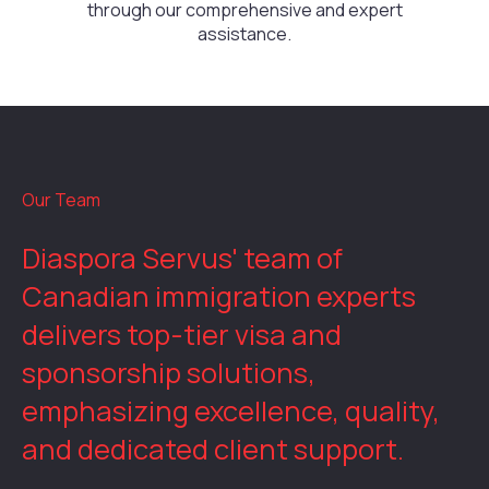
through our comprehensive and expert
assistance.
Our Team
Diaspora Servus' team of
Canadian immigration experts
delivers top-tier visa and
sponsorship solutions,
emphasizing excellence, quality,
and dedicated client support.