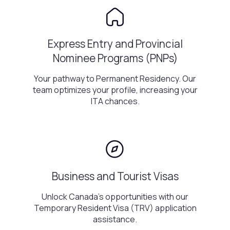
Express Entry and Provincial
Nominee Programs (PNPs)
Your pathway to Permanent Residency. Our
team optimizes your profile, increasing your
ITA chances.
Business and Tourist Visas
Unlock Canada's opportunities with our
Temporary Resident Visa (TRV) application
assistance.