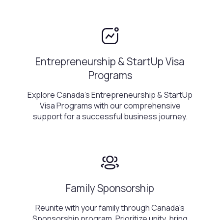
Entrepreneurship & StartUp Visa
Programs
Explore Canada's Entrepreneurship & StartUp
Visa Programs with our comprehensive
support for a successful business journey.
Family Sponsorship
Reunite with your family through Canada's
Sponsorship program. Prioritize unity, bring